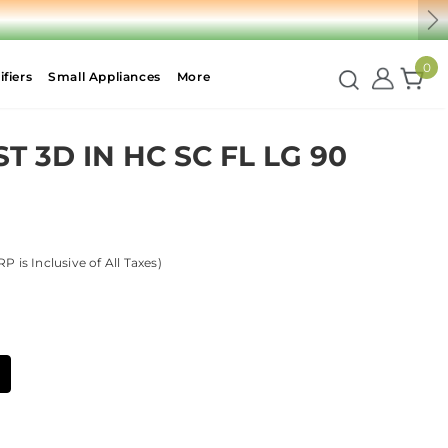
Ne
0
fiers
Small Appliances
More
 3D IN HC SC FL LG 90
P is Inclusive of All Taxes)