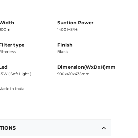
Width
Suction Power
90Cm
1400 M3/hr
Filter type
Finish
Filterless
Black
Led
Dimension(WxDxH)mm
1.5W ( Soft Light )
900x410x435mm
Made In India
ATIONS