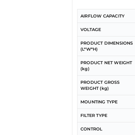
AIRFLOW CAPACITY
VOLTAGE
PRODUCT DIMENSIONS
(L*W*H)
PRODUCT NET WEIGHT
(kg)
PRODUCT GROSS
WEIGHT (kg)
MOUNTING TYPE
FILTER TYPE
CONTROL