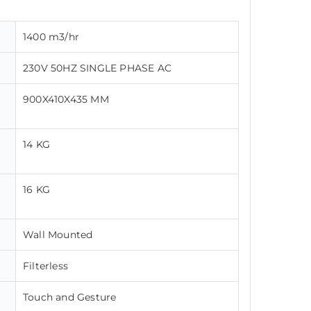
1400 m3/hr
230V 50HZ SINGLE PHASE AC
900X410X435 MM
14 KG
16 KG
Wall Mounted
Filterless
Touch and Gesture