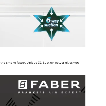
t the smoke faster. Unique 3D Suction power gives you