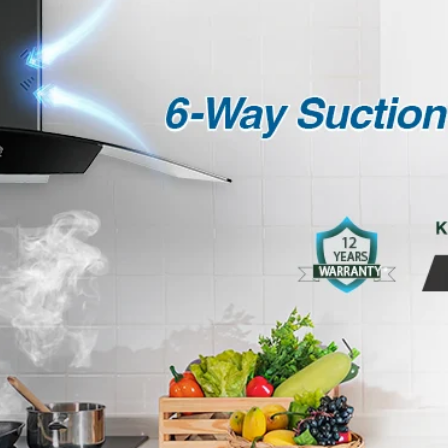
COUNTRY OF ORIGIN
MANUFACTURED BY
CONSUMER CARE
DETAILS