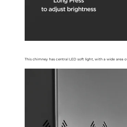
This chimney has central LED soft light, with a wide area o