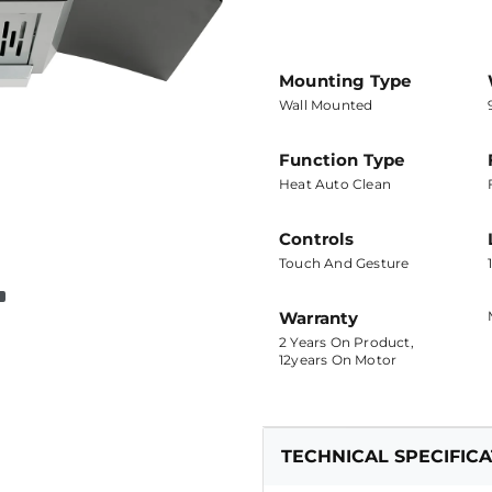
Mounting Type
Wall Mounted
Function Type
Heat Auto Clean
Controls
Touch And Gesture
Warranty
2 Years On Product,
12years On Motor
TECHNICAL SPECIFIC