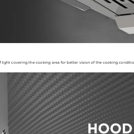
f light covering the cooking area for better vision of the cooking conditi