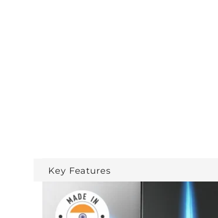
Key Features