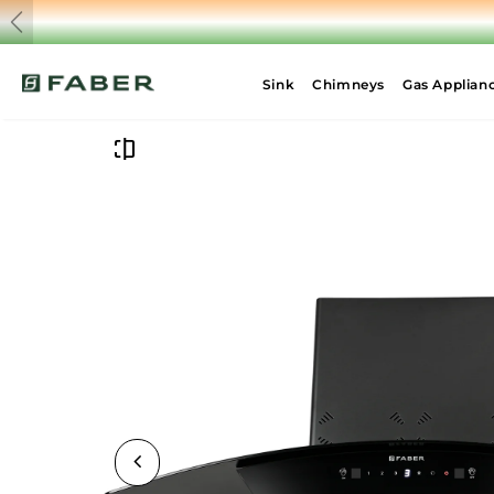
Previous
Sink
Chimneys
Gas Applian