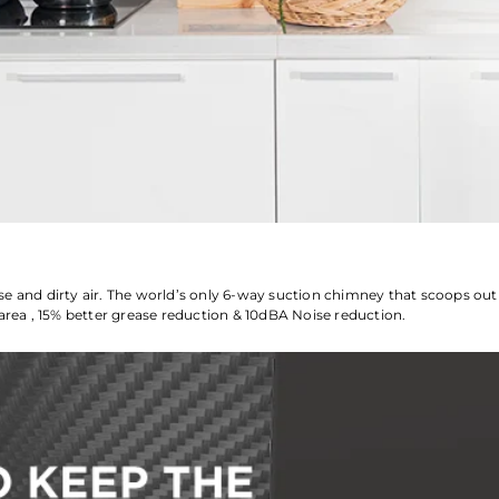
se and dirty air. The world’s only 6-way suction chimney that scoops ou
area , 15% better grease reduction & 10dBA Noise reduction.