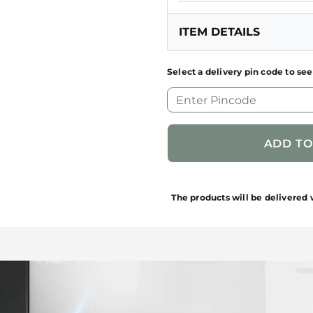
ITEM DETAILS
Select a delivery pin code to see
GENERIC NAME OF
PRODUCT
FUN CODE
NET QUANTITY
The products will be delivered 
BRAND NAME/PRODUC
BRAND
MRP (Inclusive of Taxes)
PACKAGES CONTAINS