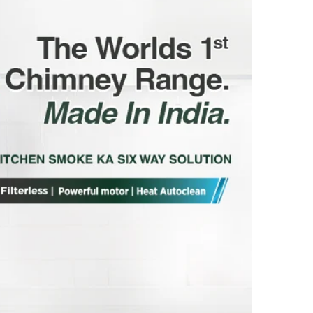
INDIA
MANUFACTURED PACKED & MARKETED
BY: FRANKE FABER INDIA PRIVATE
LIMITED 1086/1/2, Nagar Road, Sanaswadi,
Tal. Shirur, Pune-412208 Maharashtra,
India ®Trademark of FABER S.p.A. MADE
IN INDIA
FRANKE FABER INDIA PVT. LTD.SURVEY
No. 1086/01,1086/02, NAGAR ROAD,
VILLAGE-SANASWADI, TALUKA-SHIRUR,
DISTRICT-PUNE-412208, MAHARASHTRA,
INDIA. www.faberindia.com ks-
customercare.in@franke.com TOLL FREE
NUMBER : 1800-209-3484, WHATSAPP
CHATBOT-7219219219.