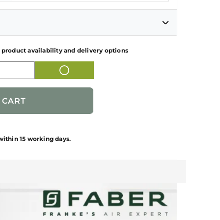
 product availability and delivery options
KITCHEN CHIMNEY
325.0685.352
1 NUMBER
within 15 working days.
T
FABER
INR 19,595.00
1 NUMBER KITCHEN CHIMNEY + 1
NUMBER KIT