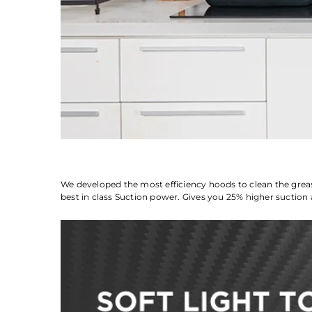
We developed the most efficiency hoods to clean the grea
best in class Suction power. Gives you 25% higher suction 