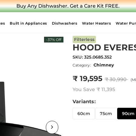
Upgrade Your Hob. Air Fryer on Us.
ces
Built in Appliances
Dishwashers
Water Heaters
Water Puri
Filterless
-37% Off
HOOD EVEREST
SKU:
325.0685.352
Chimney
Category:
₹ 19,595
₹ 30,990
(MR
You Save
₹ 11,395
Variants:
60cm
75cm
90cm