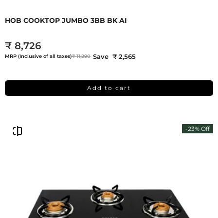
HOB COOKTOP JUMBO 3BB BK AI
₹ 8,726
Save ₹ 2,565
MRP (Inclusive of all taxes)
₹ 11,290
Add to cart
-23% Off