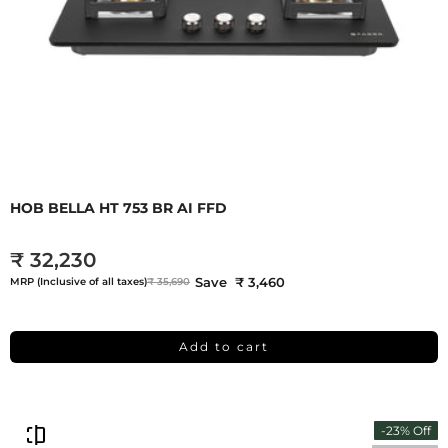
HOB BELLA HT 753 BR AI FFD
₹ 32,230
Save ₹ 3,460
MRP (Inclusive of all taxes)
₹ 35,690
Add to cart
-23% Off