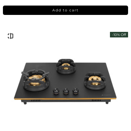
Add to cart
-10% Off