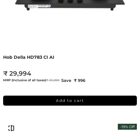
Hob Della HD783 CI AI
₹ 29,994
Save ₹ 996
MRP (Inclusive of all taxes)
₹ 30,990
Add to cart
-19% Off