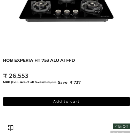
HOB EXPERIA HT 753 ALU AI FFD
₹ 26,553
Save ₹ 737
MRP (Inclusive of all taxes)
₹ 27,290
Add to cart
-11% Off