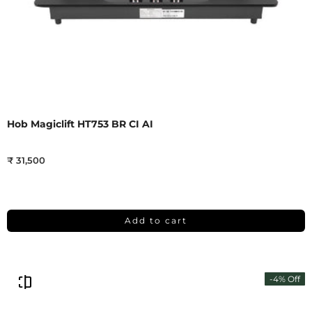
Hob Magiclift HT753 BR CI AI
₹ 31,500
Add to cart
-4% Off