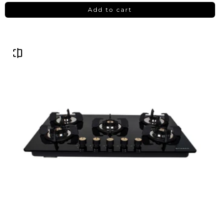
Add to cart