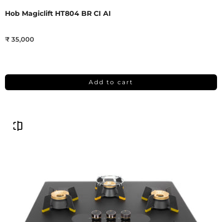
Hob Magiclift HT804 BR CI AI
₹ 35,000
Add to cart