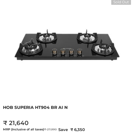
Sold Out
HOB SUPERIA HT904 BR AI N
₹ 21,640
Save ₹ 6,350
MRP (Inclusive of all taxes)
₹ 27,990