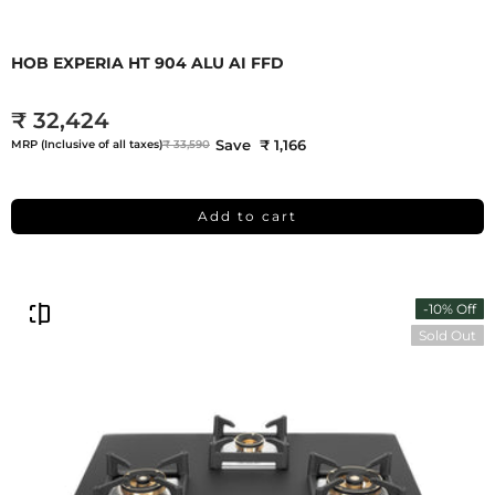
HOB EXPERIA HT 904 ALU AI FFD
₹ 32,424
Save ₹ 1,166
MRP (Inclusive of all taxes)
₹ 33,590
Add to cart
-10% Off
Sold Out