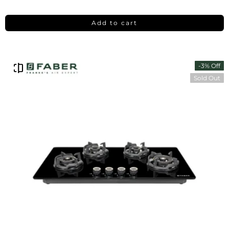
Add to cart
-3% Off
Sold Out