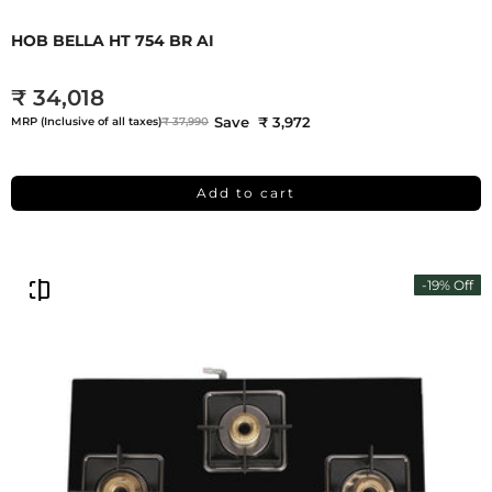
HOB BELLA HT 754 BR AI
₹ 34,018
Save ₹ 3,972
MRP (Inclusive of all taxes)
₹ 37,990
Add to cart
-19% Off