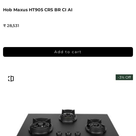
Hob Maxus HT905 CRS BR CI AI
₹ 28,531
Add to cart
-3% Off