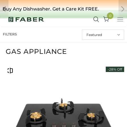
Buy Any Dishwasher. Get a Care Kit FREE.
Previous
Ne
0
FILTERS
Featured
GAS APPLIANCE
-28% Off