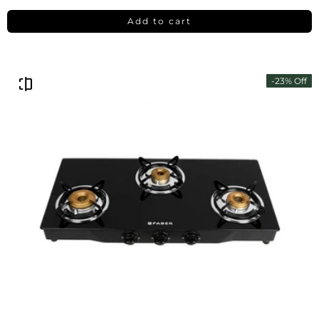
Add to cart
-23% Off