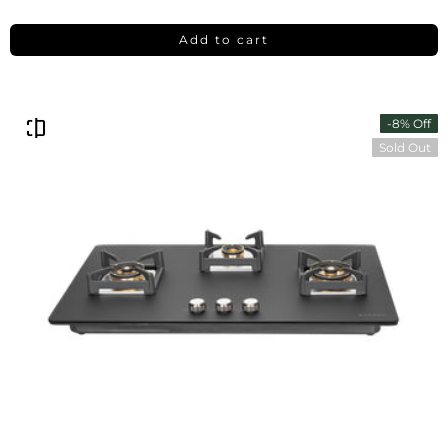
Add to cart
-8% Off
Sold Out