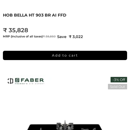
HOB BELLA HT 903 BR AI FFD
₹ 35,828
Save ₹ 3,022
MRP (Inclusive of all taxes)
₹ 38,850
Add to cart
-3% Off
Sold Out