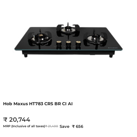
Hob Maxus HT783 CRS BR CI AI
₹ 20,744
Save ₹ 656
MRP (Inclusive of all taxes)
₹ 21,400