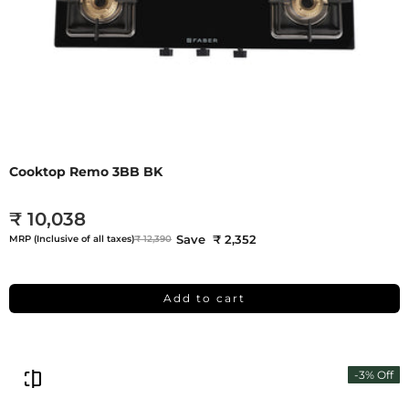
Cooktop Remo 3BB BK
₹ 10,038
Save ₹ 2,352
MRP (Inclusive of all taxes)
₹ 12,390
Add to cart
-3% Off