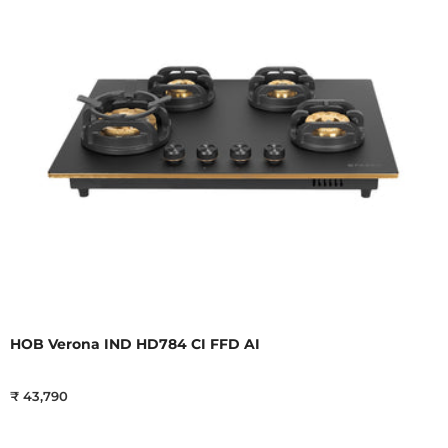
HOB Verona IND HD784 CI FFD AI
₹ 43,790