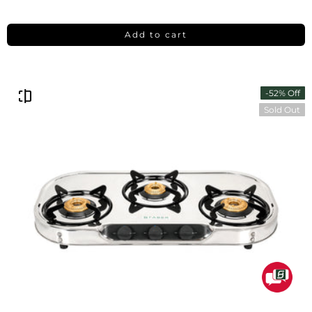
Add to cart
-52% Off
Sold Out