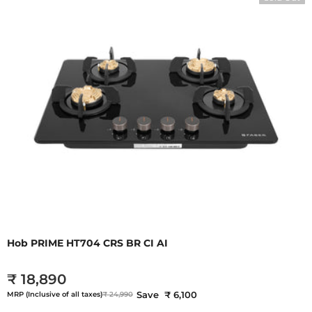
Hob PRIME HT704 CRS BR CI AI
₹ 18,890
Save ₹ 6,100
MRP (Inclusive of all taxes)
₹ 24,990