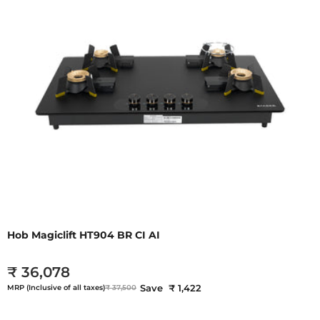
Hob Magiclift HT904 BR CI AI
₹ 36,078
Save ₹ 1,422
MRP (Inclusive of all taxes)
₹ 37,500