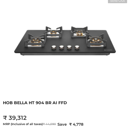
Sold Out
HOB BELLA HT 904 BR AI FFD
₹ 39,312
Save ₹ 4,778
MRP (Inclusive of all taxes)
₹ 44,090