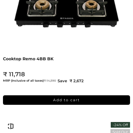
Cooktop Remo 4BB BK
₹ 11,718
Save ₹ 2,672
MRP (Inclusive of all taxes)
₹ 14,390
Add to cart
-24% Off
Sold Out