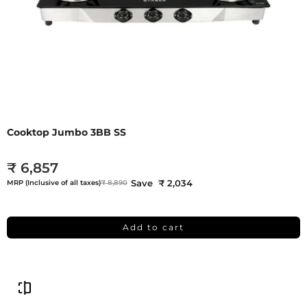
Cooktop Jumbo 3BB SS
₹ 6,857
Save ₹ 2,034
MRP (Inclusive of all taxes)
₹ 8,890
Add to cart