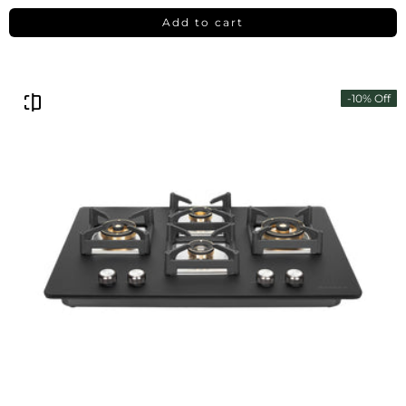
Add to cart
-10% Off