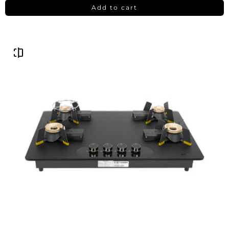
Add to cart