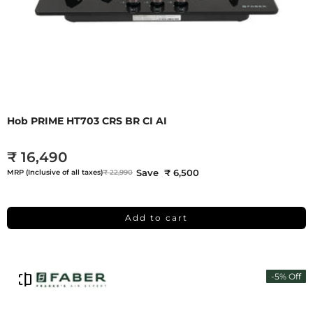
Hob PRIME HT703 CRS BR CI AI
₹ 16,490
Save ₹ 6,500
MRP (Inclusive of all taxes)
₹ 22,990
Add to cart
-5% Off