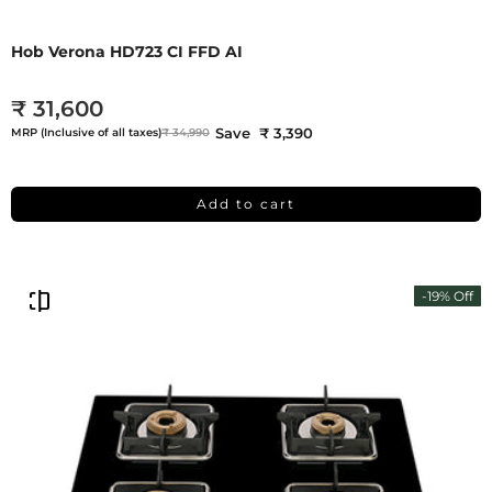
Hob Verona HD723 CI FFD AI
₹ 31,600
Save ₹ 3,390
MRP (Inclusive of all taxes)
₹ 34,990
Add to cart
-19% Off