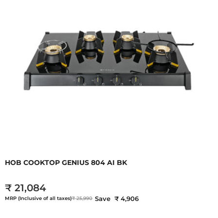
HOB COOKTOP GENIUS 804 AI BK
₹ 21,084
Save ₹ 4,906
MRP (Inclusive of all taxes)
₹ 25,990