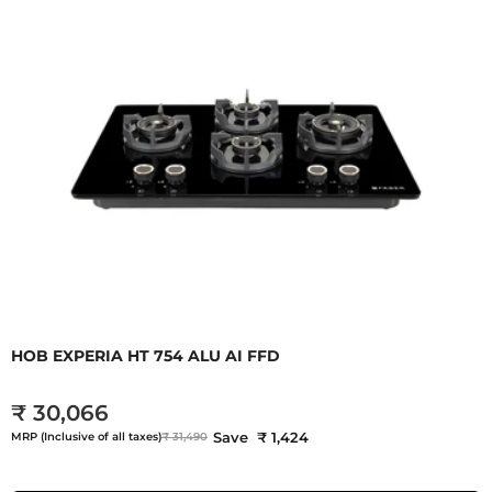
HOB EXPERIA HT 754 ALU AI FFD
₹ 30,066
Save ₹ 1,424
MRP (Inclusive of all taxes)
₹ 31,490