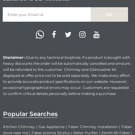
Disclaimer :
Due to any technical loophole, if a product is bought with
heavy discounts the order will be automatically cancelled and amount
will be refunded to the customer. Chimney and Dishwasher kit
displayed at offer price not to be sold separately. We make every effort
to provide accurate product specifications on our website. However,
occasional typographical errors may occur. Customers are requested
to confirm critical details personally before making a purchase.
Popular Searches
Kitchen Chimney
|
Gas Appliance
|
Faber Chimney Installation
|
Faber
store near me
|
Faber premia 3d plus
|
Water Purifier
|
Zenith 60 Faber
|