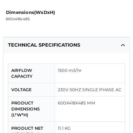
Dimensions(WxDxH)
600x418x485
TECHNICAL SPECIFICATIONS
AIRFLOW
1500 m3/hr
CAPACITY
VOLTAGE
230V 50HZ SINGLE PHASE AC
PRODUCT
600X418X485 MM
DIMENSIONS
(L*W*H)
PRODUCT NET
11.1 KG