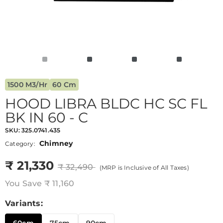
1500 M3/hr
60 Cm
HOOD LIBRA BLDC HC SC FL
BK IN 60 - C
SKU:
325.0741.435
Chimney
Category:
₹ 21,330
₹ 32,490
(MRP is Inclusive of All Taxes)
You Save
₹ 11,160
Variants: