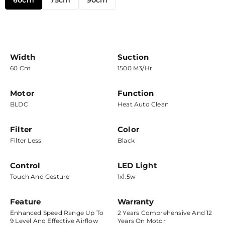
60cm
75cm
90cm
Width
Suction
60 Cm
1500 M3/hr
Motor
Function
BLDC
Heat Auto Clean
Filter
Color
Filter Less
Black
Control
LED Light
Touch And Gesture
1x1.5w
Feature
Warranty
Enhanced Speed Range Up To
2 Years Comprehensive And 12
9 Level And Effective Airflow
Years On Motor