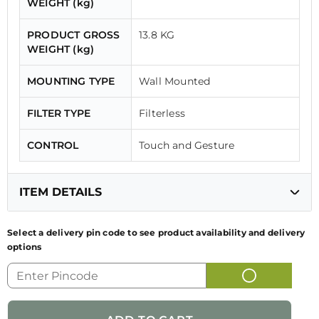
WEIGHT (kg)
PRODUCT GROSS
13.8 KG
WEIGHT (kg)
MOUNTING TYPE
Wall Mounted
FILTER TYPE
Filterless
CONTROL
Touch and Gesture
ITEM DETAILS
Select a delivery pin code to see product availability and delivery
options
GENERIC NAME
KITCHEN CHIMNEY
OF PRODUCT
FUN CODE
325.0741.435