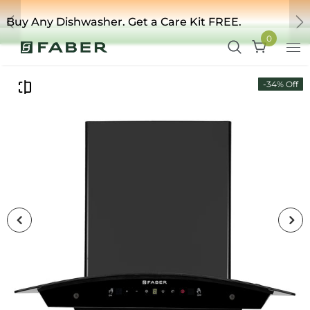
ishwasher. Get a Care Kit FREE.
Upgra
Previous
Ne
0
-34% Off