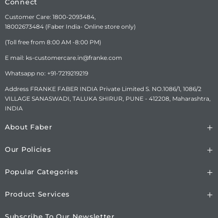
Connect
India ®Trademark of FABER
S.p.A. MADE IN INDIA
Customer Care: 1800-2093484,
18002673484 (Faber India- Online store only)
CONSUMER CARE
FRANKE FABER INDIA PVT.
(Toll free from 8:00 AM -8:00 PM)
DETAILS
LTD.SURVEY No.
1086/01,1086/02, NAGAR
E mail: ks-customercare.in@franke.com
ROAD, VILLAGE-SANASWADI,
Whatsapp no: +91-7219219219
TALUKA-SHIRUR, DISTRICT-
PUNE-412208,
Address FRANKE FABER INDIA Private Limited S. NO.1086/1, 1086/2
MAHARASHTRA, INDIA.
VILLAGE SANASWADI, TALUKA SHIRUR, PUNE - 412208, Maharashtra,
www.faberindia.com ks-
INDIA
customercare.in@franke.com
TOLL FREE NUMBER : 1800-
About Faber
209-3484, WHATSAPP
CHATBOT-7219219219.
Our Policies
Popular Categories
Product Services
Subscribe To Our Newsletter