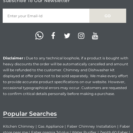
Subscribe To Our Newsletter
Disclaimer :
Due to any technical loophole, if a product is bought with
heavy discounts the order will be automatically cancelled and amount
will be refunded to the customer. Chimney and Dishwasher kit
displayed at offer price not to be sold separately. We make every effort
to provide accurate product specifications on our website. However,
occasional typographical errors may occur. Customers are requested
to confirm critical details personally before making a purchase.
Popular Searches
Kitchen Chimney
|
Gas Appliance
|
Faber Chimney Installation
|
Faber
store near me
|
Faber premia 3d plus
|
Water Purifier
|
Zenith 60 Faber
|