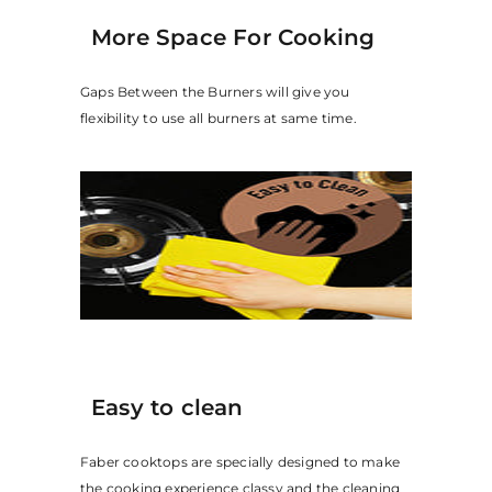
More Space For Cooking
Gaps Between the Burners will give you
flexibility to use all burners at same time.
Easy to clean
Faber cooktops are specially designed to make
the cooking experience classy and the cleaning