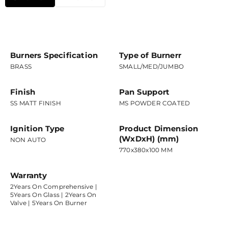
Burners Specification
Type of Burnerr
BRASS
SMALL/MED/JUMBO
Finish
Pan Support
SS MATT FINISH
MS POWDER COATED
Ignition Type
Product Dimension
(WxDxH) (mm)
NON AUTO
770x380x100 MM
Warranty
2Years On Comprehensive |
5Years On Glass | 2Years On
Valve | 5Years On Burner