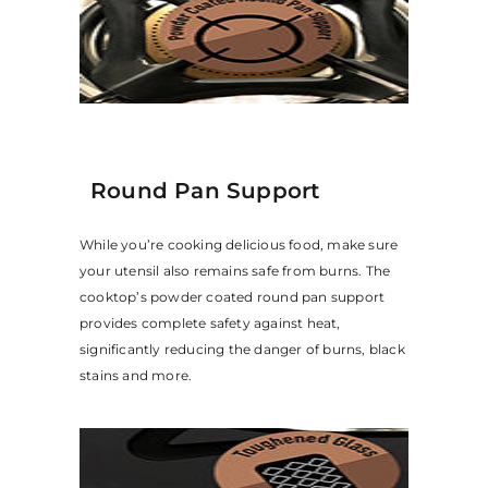
Round Pan Support
While you’re cooking delicious food, make sure
your utensil also remains safe from burns. The
cooktop’s powder coated round pan support
provides complete safety against heat,
significantly reducing the danger of burns, black
stains and more.