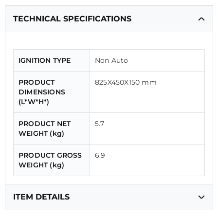
TECHNICAL SPECIFICATIONS
IGNITION TYPE
Non Auto
PRODUCT
825X450X150 mm
DIMENSIONS
(L*W*H*)
PRODUCT NET
5.7
WEIGHT (kg)
PRODUCT GROSS
6.9
WEIGHT (kg)
ITEM DETAILS