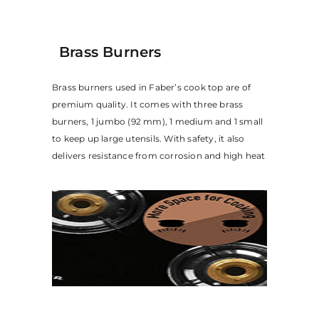
Brass Burners
Brass burners used in Faber’s cook top are of
premium quality. It comes with three brass
burners, 1 jumbo (92 mm), 1 medium and 1 small
to keep up large utensils. With safety, it also
delivers resistance from corrosion and high heat