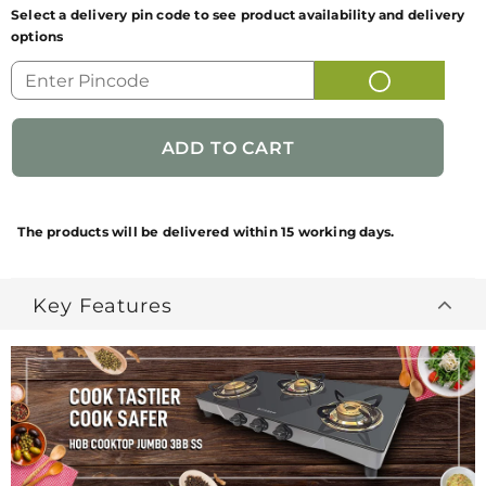
Select a delivery pin code to see product availability and delivery
options
GENERIC NAME
HOB COOKTOP JUMBO 3BB
OF PRODUCT
SS
FUN CODE
106.0540.578
NET QUANTITY
1
BRAND
Faber
The products will be delivered within 15 working days.
NAME/PRODUCT
BRAND
Key Features
PACKAGES
1Gas - cooktop + 1 USER
CONTAINS
MANUAL
COUNTRY OF
INDIA
ORIGIN
MANUFACTURED
MANUFACTURED PACKED &
BY
MARKETED BY: FRANKE