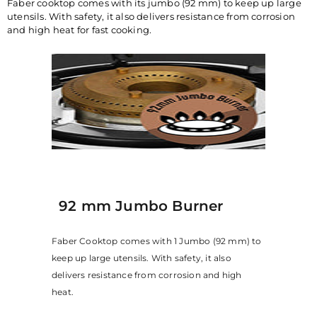
Faber cooktop comes with its jumbo (92 mm) to keep up large
utensils. With safety, it also delivers resistance from corrosion
and high heat for fast cooking.
92 mm Jumbo Burner
Faber Cooktop comes with 1 Jumbo (92 mm) to
keep up large utensils. With safety, it also
delivers resistance from corrosion and high
heat.