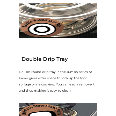
Double Drip Tray
Double round drip tray in the Jumbo series of
Faber gives extra space to lock up the food
spillage while cooking. You can easily remove it
and thus making it easy to clean.