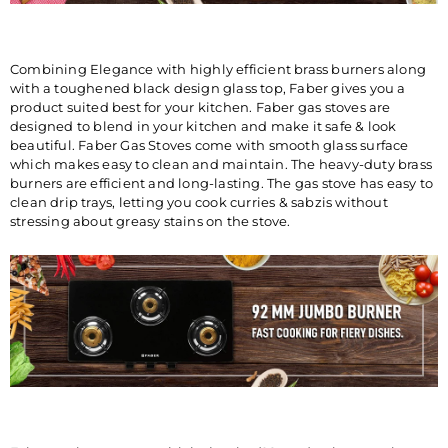
FABER INDIA PRIVATE
LIMITED 1086/1/2, Nagar
Road, Sanaswadi, Tal. Shirur,
Pune-412208 Maharashtra,
Combining Elegance with highly efficient brass burners along
India ®Trademark of FABER
with a toughened black design glass top, Faber gives you a
S.p.A. MADE IN INDIA
product suited best for your kitchen. Faber gas stoves are
designed to blend in your kitchen and make it safe & look
beautiful. Faber Gas Stoves come with smooth glass surface
CONSUMER CARE
FRANKE FABER INDIA PVT.
which makes easy to clean and maintain. The heavy-duty brass
DETAILS
LTD.SURVEY No.
burners are efficient and long-lasting. The gas stove has easy to
1086/01,1086/02, NAGAR
clean drip trays, letting you cook curries & sabzis without
ROAD, VILLAGE-SANASWADI,
stressing about greasy stains on the stove.
TALUKA-SHIRUR, DISTRICT-
PUNE-412208,
MAHARASHTRA, INDIA
.www.faberindia.com ks-
customercare.in@franke.com
TOLL FREE NUMBER : 1800-
209-3484 WHATSAPP
CHATBOT-7219219219.