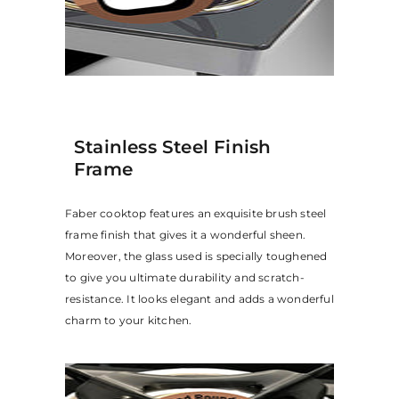
Stainless Steel Finish
Frame
Faber cooktop features an exquisite brush steel
frame finish that gives it a wonderful sheen.
Moreover, the glass used is specially toughened
to give you ultimate durability and scratch-
resistance. It looks elegant and adds a wonderful
charm to your kitchen.