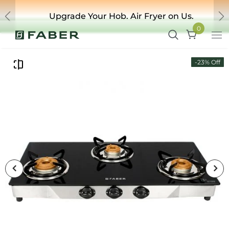
Upgrade Your Hob. Air Fryer on Us.
Previous
Ne
0
-23% Off