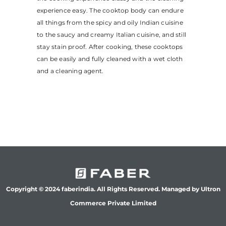
experience easy. The cooktop body can endure
all things from the spicy and oily Indian cuisine
to the saucy and creamy Italian cuisine, and still
stay stain proof. After cooking, these cooktops
can be easily and fully cleaned with a wet cloth
and a cleaning agent.
Copyright © 2024 faberindia. All Rights Reserved. Managed by Ultron
Commerce Private Limited