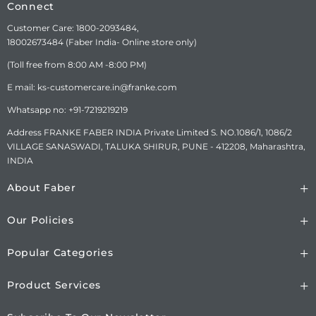
Connect
Customer Care: 1800-2093484,
18002673484 (Faber India- Online store only)
(Toll free from 8:00 AM -8:00 PM)
E mail: ks-customercare.in@franke.com
Whatsapp no: +91-7219219219
Address FRANKE FABER INDIA Private Limited S. NO.1086/1, 1086/2
VILLAGE SANASWADI, TALUKA SHIRUR, PUNE - 412208, Maharashtra,
INDIA
About Faber
Our Policies
Popular Categories
Product Services