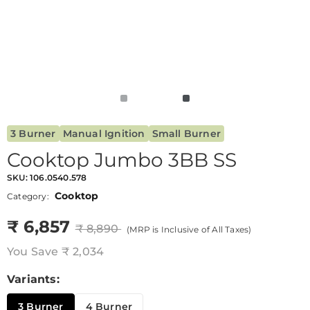
3 Burner
Manual Ignition
Small Burner
Cooktop Jumbo 3BB SS
SKU:
106.0540.578
Cooktop
Category:
₹ 6,857
₹ 8,890
(MRP is Inclusive of All Taxes)
You Save
₹ 2,034
Variants:
3 Burner
4 Burner