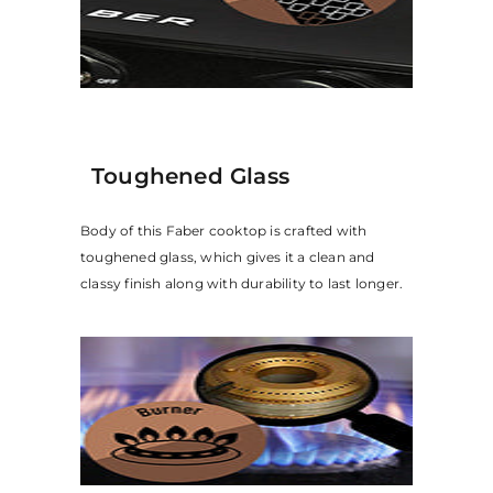
Toughened Glass
Body of this Faber cooktop is crafted with
toughened glass, which gives it a clean and
classy finish along with durability to last longer.