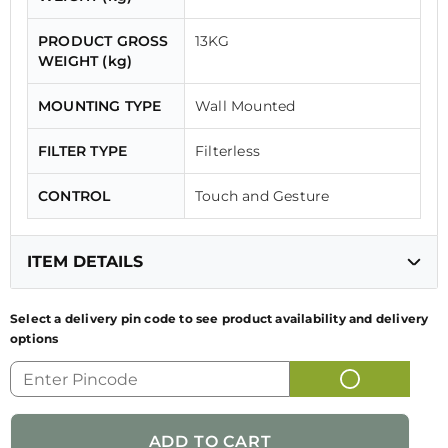
PRODUCT GROSS
13KG
WEIGHT (kg)
MOUNTING TYPE
Wall Mounted
FILTER TYPE
Filterless
CONTROL
Touch and Gesture
ITEM DETAILS
Select a delivery pin code to see product availability and delivery
options
GENERIC NAME
KITCHEN CHIMNEY
OF PRODUCT
FUN CODE
330.0690.923