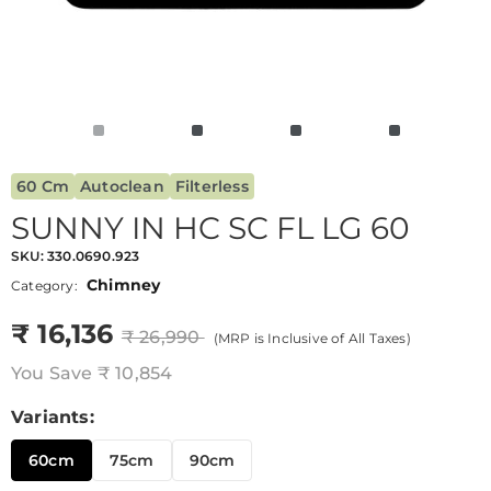
60 Cm
Autoclean
Filterless
SUNNY IN HC SC FL LG 60
SKU:
330.0690.923
Chimney
Category:
₹ 16,136
₹ 26,990
(MRP is Inclusive of All Taxes)
You Save
₹ 10,854
Variants:
60cm
75cm
90cm