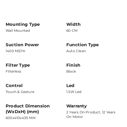
Mounting Type
Width
Wall Mounted
60 CM
Suction Power
Function Type
1400 M3/hr
Auto Clean
Filter Type
Finish
Filterless
Black
Control
Led
Touch & Gesture
1.5W Led
Product Dimension
Warranty
(WxDxH) (mm)
2 Years On Product, 12 Years
On Motor
600x410x435 MM