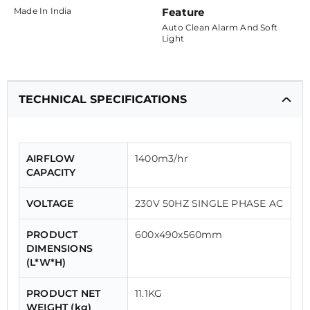
Made In India
Feature
Auto Clean Alarm And Soft
Light
TECHNICAL SPECIFICATIONS
AIRFLOW
1400m3/hr
CAPACITY
VOLTAGE
230V 50HZ SINGLE PHASE AC
PRODUCT
600x490x560mm
DIMENSIONS
(L*W*H)
PRODUCT NET
11.1KG
WEIGHT (kg)