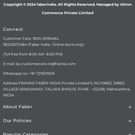
CONSUMER CARE
FRANKE FABER INDIA PVT.
Copyright © 2024 faberindia. All Rights Reserved. Managed by Ultron
DETAILS
LTD.SURVEY No.
Commerce Private Limited
1086/01,1086/02, NAGAR
ROAD, VILLAGE-SANASWADI,
TALUKA-SHIRUR, DISTRICT-
Connect
PUNE-412208,
MAHARASHTRA, INDIA.
Customer Care: 1800-2093484,
www.faberindia.com ks-
18002673484 (Faber India- Online store only)
customercare.in@franke.com
(Toll free from 8:00 AM -8:00 PM)
TOLL FREE NUMBER : 1800-
209-3484, WHATSAPP
E mail: ks-customercare.in@franke.com
CHATBOT-7219219219.
Whatsapp no: +91-7219219219
Address FRANKE FABER INDIA Private Limited S. NO.1086/1, 1086/2
VILLAGE SANASWADI, TALUKA SHIRUR, PUNE - 412208, Maharashtra,
INDIA
About Faber
Our Policies
Popular Categories