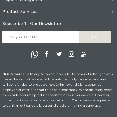
Product Services
Subscribe To Our Newsletter
Disclaimer :
Due to any technical loophole, if a product is bought with
heavy discounts the order will be automatically cancelled and amount
will be refunded to the customer. Chimney and Dishwasher kit
displayed at offer price not to be sold separately. We make every effort
to provide accurate product specifications on our website. However,
occasional typographical errors may occur. Customers are requested
to confirm critical details personally before making a purchase.