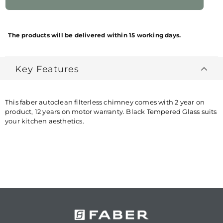
NET QUANTITY
1 NUMBER
BRAND
FABER
The products will be delivered within 15 working days.
NAME/PRODUCT
BRAND
Key Features
PACKAGES
1 NUMBER KITCHEN
CONTAINS
CHIMNEY + 1 NUMBER KIT
COUNTRY OF
INDIA
This faber autoclean filterless chimney comes with 2 year on
ORIGIN
product, 12 years on motor warranty. Black Tempered Glass suits
your kitchen aesthetics.
MANUFACTURED
MANUFACTURED PACKED &
BY
MARKETED BY: FRANKE
FABER INDIA PRIVATE
LIMITED 1086/1/2, Nagar
Road, Sanaswadi, Tal. Shirur,
Pune-412208 Maharashtra,
India ®Trademark of FABER
S.p.A. MADE IN INDIA