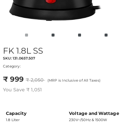
FK 1.8L SS
SKU:
131.0657.507
Category:
₹ 999
₹ 2,050
(MRP is Inclusive of All Taxes)
You Save
₹ 1,051
Capacity
Voltage and Wattage
1.8 Liter
230V~/50Hz & 1500W