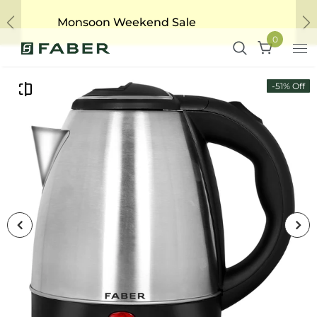
Monsoon Weekend Sale
Previous
Ne
0
-51% Off