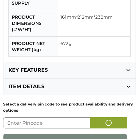
SUPPLY
PRODUCT
161mm*212mm*238mm
DIMENSIONS
(L*W*H*)
PRODUCT NET
672g
WEIGHT (kg)
KEY FEATURES
ITEM DETAILS
Heating Element
Concealed
Select a delivery pin code to see product availability and delivery
Safety Feature
Automatic shut off
options
GENERIC NAME
ELECTRIC KETTLE
OF PRODUCT
Dry Boil
Yes
Protection
NAME AND
FK 1.8L SS