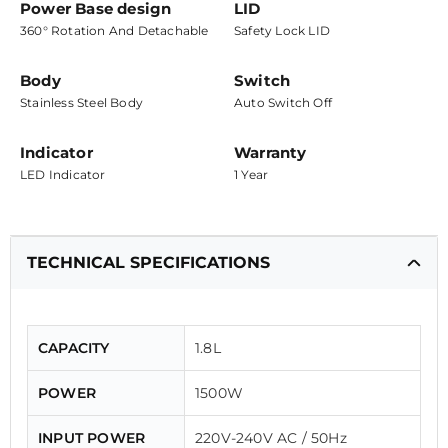
Power Base design
LID
360° Rotation And Detachable
Safety Lock LID
Body
Switch
Stainless Steel Body
Auto Switch Off
Indicator
Warranty
LED Indicator
1 Year
TECHNICAL SPECIFICATIONS
CAPACITY
1.8L
POWER
1500W
INPUT POWER
220V-240V AC / 50Hz