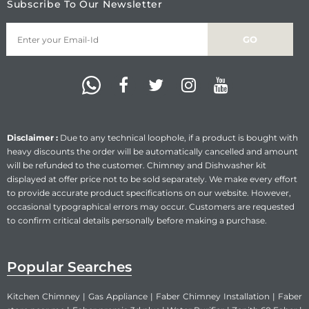
Subscribe To Our Newsletter
Disclaimer :
Due to any technical loophole, if a product is bought with
heavy discounts the order will be automatically cancelled and amount
will be refunded to the customer. Chimney and Dishwasher kit
displayed at offer price not to be sold separately. We make every effort
to provide accurate product specifications on our website. However,
occasional typographical errors may occur. Customers are requested
to confirm critical details personally before making a purchase.
Popular Searches
Kitchen Chimney
|
Gas Appliance
|
Faber Chimney Installation
|
Faber