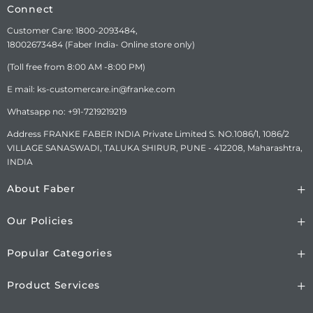
DETAILS
LTD.SURVEY No.
Connect
1086/01,1086/02, NAGAR
Customer Care: 1800-2093484,
ROAD, VILLAGE-SANASWADI,
18002673484 (Faber India- Online store only)
TALUKA-SHIRUR, DISTRICT-
PUNE-412208,
(Toll free from 8:00 AM -8:00 PM)
MAHARASHTRA, INDIA.
www.faberindia.com kc-
E mail: ks-customercare.in@franke.com
customercare.in@franke.com
Whatsapp no: +91-7219219219
TOLL FREE NUMBER : 1800-
209-3484 WHATSAPP
Address FRANKE FABER INDIA Private Limited S. NO.1086/1, 1086/2
CHATBOT-7219219219.
VILLAGE SANASWADI, TALUKA SHIRUR, PUNE - 412208, Maharashtra,
INDIA
About Faber
Our Policies
Popular Categories
Product Services