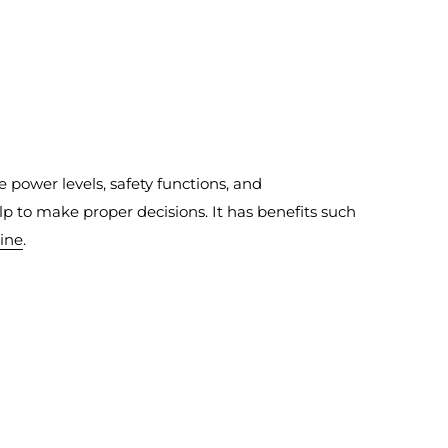
ke power levels, safety functions, and
p to make proper decisions. It has benefits such
line
.