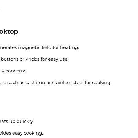
.
ooktop
nerates magnetic field for heating.
 buttons or knobs for easy use.
ety concerns.
such as cast iron or stainless steel for cooking.
eats up quickly.
vides easy cooking.