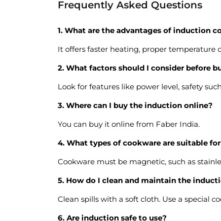
Frequently Asked Questions
1. What are the advantages of induction 
It offers faster heating, proper temperature c
2. What factors should I consider before b
Look for features like power level, safety su
3. Where can I buy the induction online?
You can buy it online from Faber India.
4. What types of cookware are suitable fo
Cookware must be magnetic, such as stainless
5. How do I clean and maintain the induc
Clean spills with a soft cloth. Use a special 
6. Are induction safe to use?