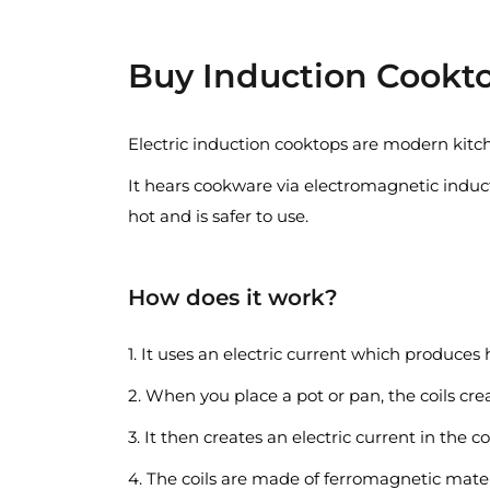
Buy Induction Cookto
Electric induction cooktops are modern kitc
It hears cookware via electromagnetic induct
hot and is safer to use.
How does it work?
1. It uses an electric current which produces h
2. When you place a pot or pan, the coils cre
3. It then creates an electric current in the c
4. The coils are made of ferromagnetic mater