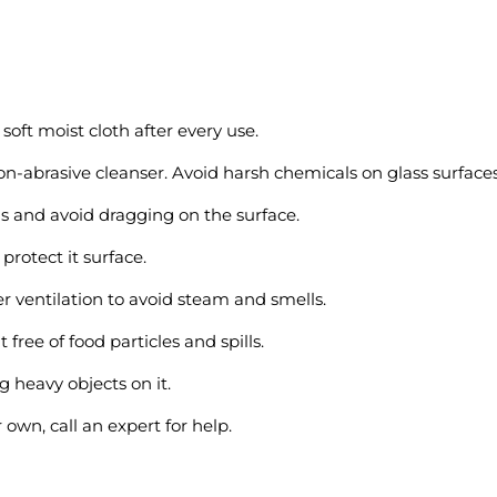
soft moist cloth after every use.
n-abrasive cleanser. Avoid harsh chemicals on glass surfaces
s and avoid dragging on the surface.
 protect it surface.
 ventilation to avoid steam and smells.
t free of food particles and spills.
g heavy objects on it.
 own, call an expert for help.