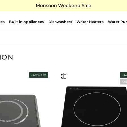
Monsoon Weekend Sale
ces
Built in Appliances
Dishwashers
Water Heaters
Water Puri
ION
-40% Off
-4
So