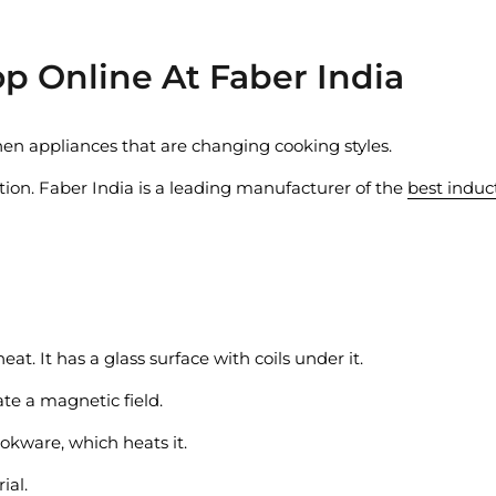
p Online At Faber India
hen appliances that are changing cooking styles.
ion. Faber India is a leading manufacturer of the
best induc
eat. It has a glass surface with coils under it.
ate a magnetic field.
ookware, which heats it.
ial.