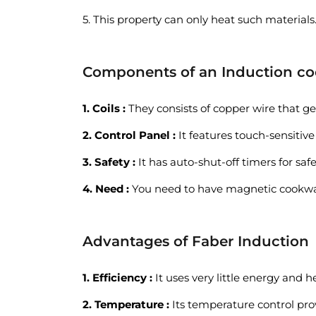
5. This property can only heat such materials
Components of an Induction c
1. Coils :
They consists of copper wire that ge
2. Control Panel :
It features touch-sensitive
3. Safety :
It has auto-shut-off timers for saf
4. Need :
You need to have magnetic cookware 
Advantages of Faber Induction
1. Efficiency :
It uses very little energy and h
2. Temperature :
Its temperature control pro