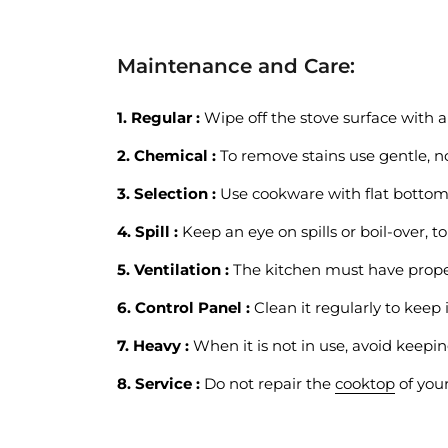
Maintenance and Care:
1. Regular :
Wipe off the stove surface with a 
2. Chemical :
To remove stains use gentle, no
3. Selection :
Use cookware with flat bottom
4. Spill :
Keep an eye on spills or boil-over, to
5. Ventilation :
The kitchen must have proper
6. Control Panel :
Clean it regularly to keep i
7. Heavy :
When it is not in use, avoid keepin
8. Service :
Do not repair the
cooktop
of your