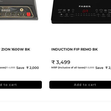
 ZION 1600W BK
INDUCTION FIP REMO BK
₹ 3,499
Save ₹ 2,000
Save ₹ 2
axes)
₹ 4,999
MRP (Inclusive of all taxes)
₹ 5,999
d to cart
Add to cart