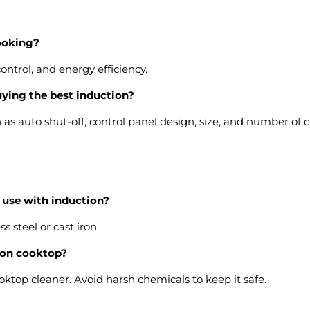
cooking?
ontrol, and energy efficiency.
uying the best induction?
ch as auto shut-off, control panel design, size, and number of 
r use with induction?
 steel or cast iron.
tion cooktop?
cooktop cleaner. Avoid harsh chemicals to keep it safe.