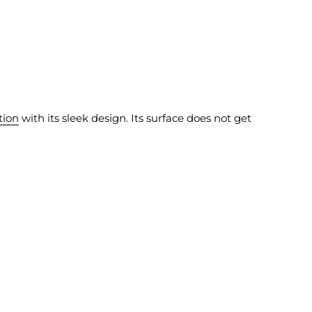
tion
with its sleek design. Its surface does not get