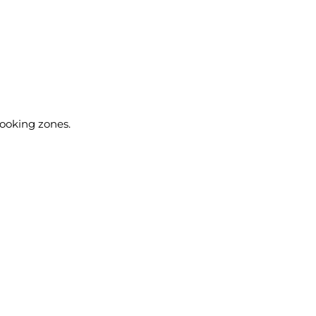
cooking zones.