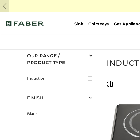
Previous
Sink
Chimneys
Gas Applian
OUR RANGE /
INDUCT
PRODUCT TYPE
Induction
FINISH
Black