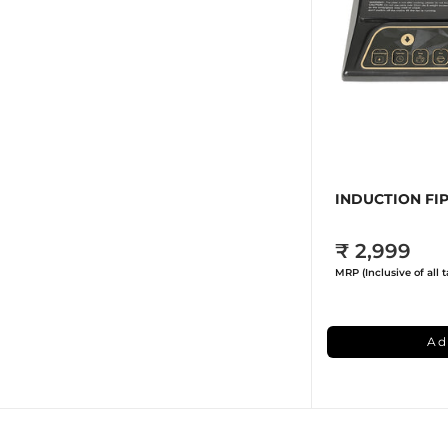
INDUCTION FIP
₹ 2,999
MRP (Inclusive of all t
Ad