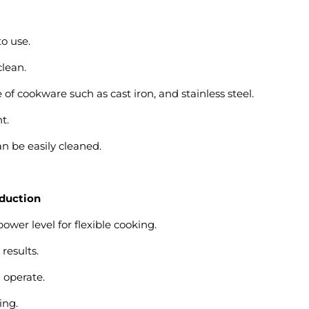
to use.
clean.
of cookware such as cast iron, and stainless steel.
t.
n be easily cleaned.
nduction
ower level for flexible cooking.
results.
 operate.
ing.