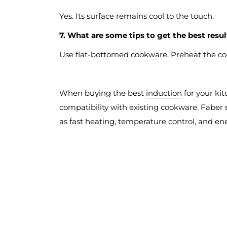
Yes. Its surface remains cool to the touch.
7. What are some tips to get the best resu
Use flat-bottomed cookware. Preheat the co
When buying the best
induction
for your kit
compatibility with existing cookware. Faber 
as fast heating, temperature control, and en