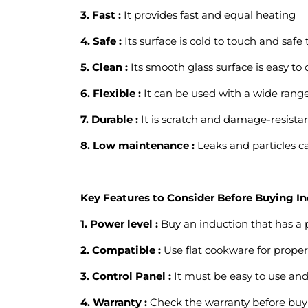
3. Fast :
It provides fast and equal heating
4. Safe :
Its surface is cold to touch and safe 
5. Clean :
Its smooth glass surface is easy to 
6. Flexible :
It can be used with a wide range 
7. Durable :
It is scratch and damage-resistan
8. Low maintenance :
Leaks and particles ca
Key Features to Consider Before Buying I
1. Power level :
Buy an induction that has a p
2. Compatible :
Use flat cookware for proper 
3. Control Panel :
It must be easy to use and
4. Warranty :
Check the warranty before buy