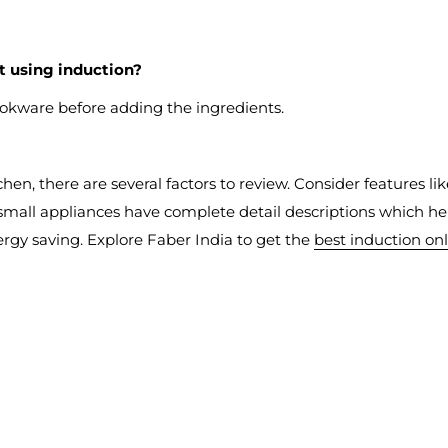
lt using induction?
okware before adding the ingredients.
chen, there are several factors to review. Consider features li
small appliances have complete detail descriptions which hel
ergy saving. Explore Faber India to get the
best induction on