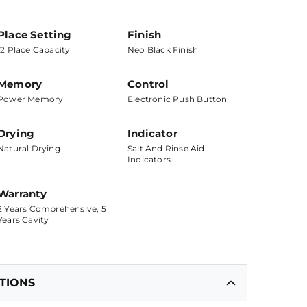
Place Setting
Finish
12 Place Capacity
Neo Black Finish
Memory
Control
Power Memory
Electronic Push Button
Drying
Indicator
Natural Drying
Salt And Rinse Aid
Indicators
Warranty
2 Years Comprehensive, 5
Years Cavity
ATIONS