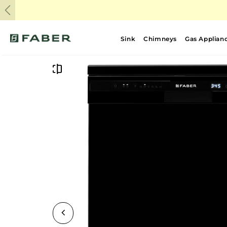
Previous
Sink
Chimneys
Gas Applian