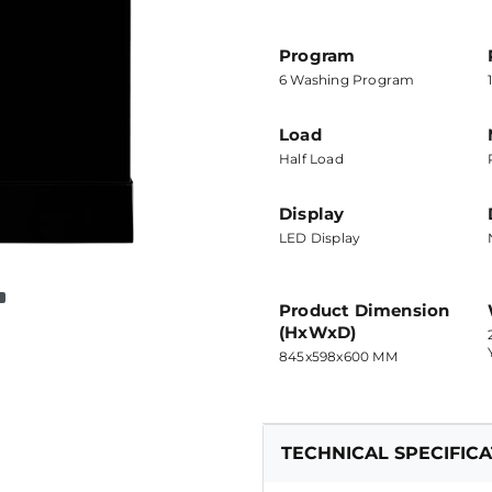
Program
6 Washing Program
Load
Half Load
Display
LED Display
Product Dimension
(HxWxD)
845x598x600 MM
TECHNICAL SPECIFIC