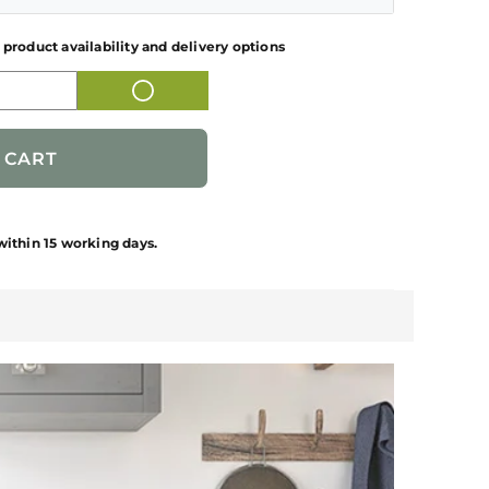
BLACK FINISH
 product availability and delivery options
51.5 kgs
FREE STANDING DISHWASHER
S
690 * 685 * 970 mm
FFSD 6PR 12S Neo Black
1-Year
FABER
Contact Customer Care for Installation &
within 15 working days.
12 Settings
Demonstration related clarifications.
1 NUMBER
1 NUMBER DISHWASHER, 2 NUMBER
PIPES, 1 NUMBER USER MANUAL, 1
NUMBER WARRANTY CARD
PEOPLE'S REPUBLIC OF CHINA
Franke Faber India Private Limited, Gate