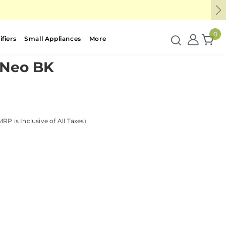
Ne
0
fiers
Small Appliances
More
 Neo BK
MRP is Inclusive of All Taxes)