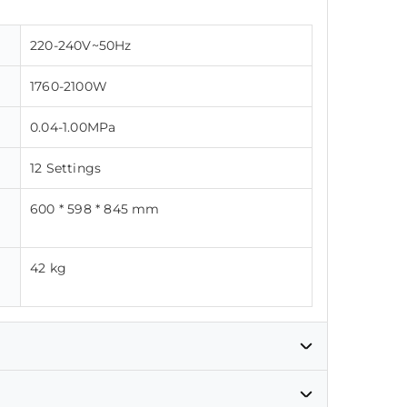
220-240V~50Hz
1760-2100W
0.04-1.00MPa
12 Settings
600 * 598 * 845 mm
42 kg