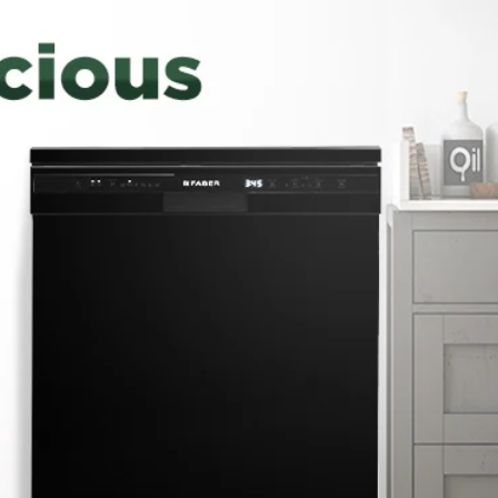
CONSUMER CARE
DETAILS