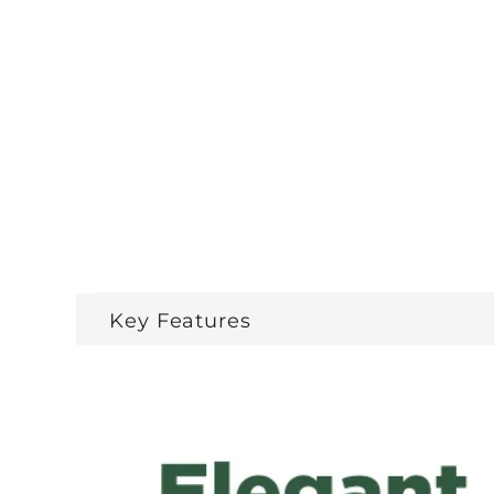
Key Features