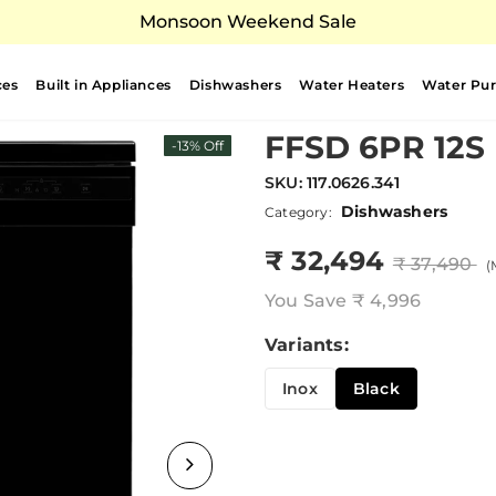
Monsoon Weekend Sale
ces
Built in Appliances
Dishwashers
Water Heaters
Water Puri
FFSD 6PR 12S
-13% Off
SKU:
117.0626.341
Dishwashers
Category:
₹ 32,494
₹ 37,490
(
You Save
₹ 4,996
Variants:
Inox
Black