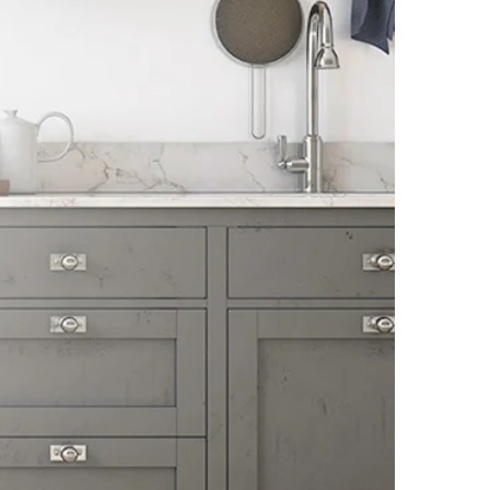
1086/1/2, Nagar Road, Sanaswadi, Tal.
Shirur, Pune-412208, Maharashtra, India
FRANKE FABER INDIA PVT. LTD. GATE
1086/1/2, NAGAR ROAD, VILLAGE-
SANASWADI, TALUKA-SHIRUR, DISTRICT-
PUNE-412208, MAHARASHTRA, INDIA.
www.faberindia.com KS-
CUSTOMERCARE.IN@FRANKE.COM TOLL
FREE NUMBER : 1800-209-3484,
WHATSAPP CHATBOT-7219219219.