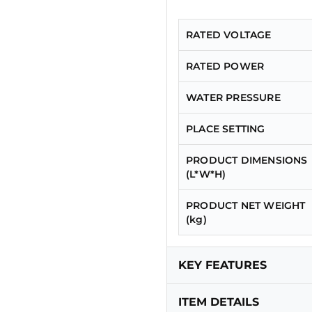
RATED VOLTAGE
RATED POWER
WATER PRESSURE
PLACE SETTING
PRODUCT DIMENSIONS
(L*W*H)
PRODUCT NET WEIGHT
(kg)
KEY FEATURES
ITEM DETAILS