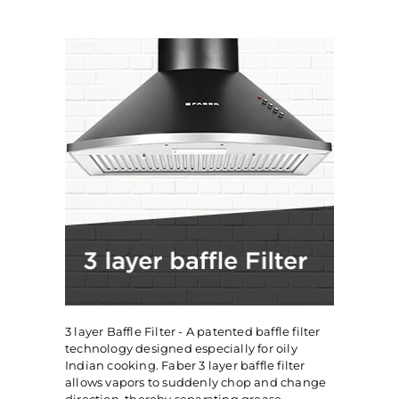
3 layer Baffle Filter - A patented baffle filter
technology designed especially for oily
Indian cooking. Faber 3 layer baffle filter
allows vapors to suddenly chop and change