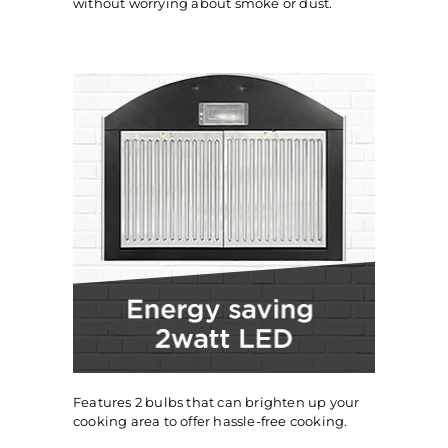
without worrying about smoke or dust.
Features 2 bulbs that can brighten up your
cooking area to offer hassle-free cooking.