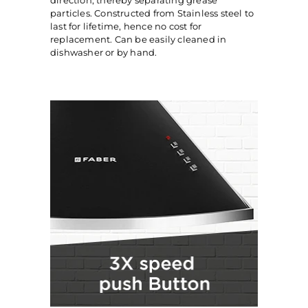
direction, thereby separating grease
particles. Constructed from Stainless steel to
last for lifetime, hence no cost for
replacement. Can be easily cleaned in
dishwasher or by hand.