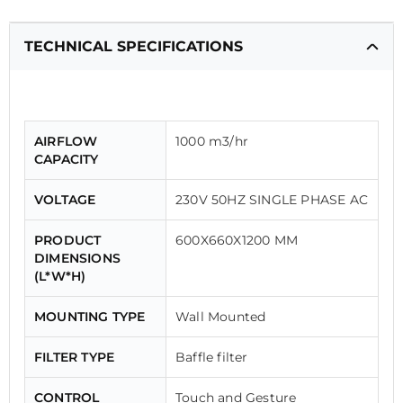
TECHNICAL SPECIFICATIONS
AIRFLOW
1000 m3/hr
CAPACITY
VOLTAGE
230V 50HZ SINGLE PHASE AC
PRODUCT
600X660X1200 MM
DIMENSIONS
(L*W*H)
MOUNTING TYPE
Wall Mounted
FILTER TYPE
Baffle filter
CONTROL
Touch and Gesture