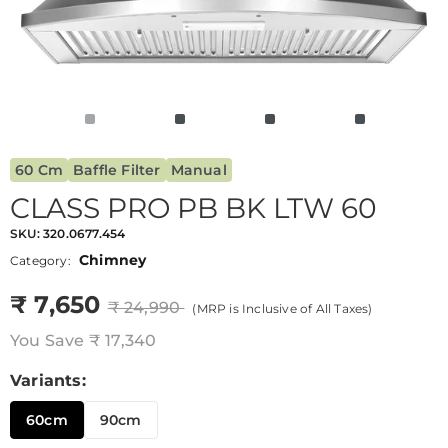
60 Cm
Baffle Filter
Manual
CLASS PRO PB BK LTW 60
SKU:
320.0677.454
Chimney
Category:
₹ 7,650
₹ 24,990
(MRP is Inclusive of All Taxes)
You Save
₹ 17,340
Variants:
60cm
90cm