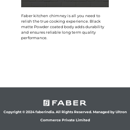
Faber kitchen chimney is all you need to
relish the true cooking experience. Black
matte Powder coated body adds durability
and ensures reliable long term quality
performance.
Copyright © 2024 faberindia. All Rights Reserved. Managed by Ultron
Commerce Private Limited