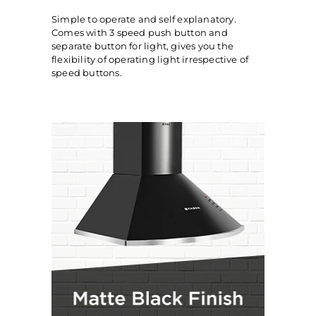
Simple to operate and self explanatory.
Comes with 3 speed push button and
separate button for light, gives you the
flexibility of operating light irrespective of
speed buttons.