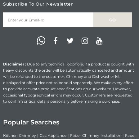
Subscribe To Our Newsletter
Disclaimer :
Due to any technical loophole, if a product is bought with
heavy discounts the order will be automatically cancelled and amount
will be refunded to the customer. Chimney and Dishwasher kit
displayed at offer price not to be sold separately. We make every effort
to provide accurate product specifications on our website. However,
occasional typographical errors may occur. Customers are requested
to confirm critical details personally before making a purchase.
Popular Searches
Kitchen Chimney
|
Gas Appliance
|
Faber Chimney Installation
|
Faber