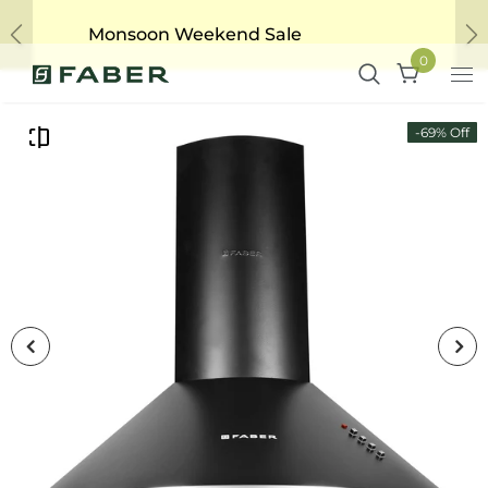
Monsoon Weekend Sale
Previous
Ne
0
-69% Off