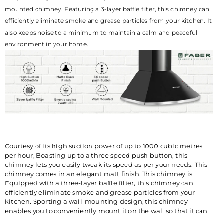
209-3484, WHATSAPP
mounted chimney. Featuring a 3-layer baffle filter, this chimney can
CHATBOT-7219219219.
efficiently eliminate smoke and grease particles from your kitchen. It
also keeps noise to a minimum to maintain a calm and peaceful
environment in your home.
Courtesy of its high suction power of up to 1000 cubic metres
per hour, Boasting up to a three speed push button, this
chimney lets you easily tweak its speed as per your needs. This
chimney comes in an elegant matt finish, This chimney is
Equipped with a three-layer baffle filter, this chimney can
efficiently eliminate smoke and grease particles from your
kitchen. Sporting a wall-mounting design, this chimney
enables you to conveniently mount it on the wall so that it can