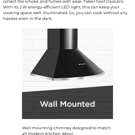
collect the smoke and fumes with ease. Faber hoof class pro
With its 2 W energy-efficient LED light, this can keep your
cooking space well-illuminated. So, you can cook without any
hassles even in the dark.
Wall mounting chimney designed to match
all modern kitchen décor.