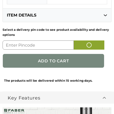
ITEM DETAILS
Select a delivery pin code to see product availability and delivery
options
GENERIC NAME
KITCHEN CHIMNEY
OF PRODUCT
FUN CODE
320.0677.454
NET QUANTITY
1 NUMBER
BRAND
FABER
The products will be delivered within 15 working days.
NAME/PRODUCT
BRAND
Key Features
PACKAGES
1 NUMBER KITCHEN
CONTAINS
CHIMNEY + 1 NUMBER KIT