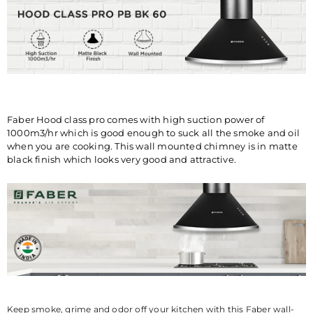
COUNTRY OF
INDIA
ORIGIN
MANUFACTURED
MANUFACTURED PACKED &
BY
MARKETED BY: FRANKE
FABER INDIA PRIVATE
LIMITED 1086/1/2, Nagar
Road, Sanaswadi, Tal. Shirur,
Pune-412208 Maharashtra,
Faber Hood class pro comes with high suction power of
India ®Trademark of FABER
1000m3/hr which is good enough to suck all the smoke and oil
S.p.A. MADE IN INDIA
when you are cooking. This wall mounted chimney is in matte
black finish which looks very good and attractive.
CONSUMER CARE
FRANKE FABER INDIA PVT.
DETAILS
LTD.SURVEY No.
1086/01,1086/02, NAGAR
ROAD, VILLAGE-SANASWADI,
TALUKA-SHIRUR, DISTRICT-
PUNE-412208,
MAHARASHTRA, INDIA.
www.faberindia.com ks-
customercare.in@franke.com
TOLL FREE NUMBER : 1800-
Keep smoke, grime and odor off your kitchen with this Faber wall-