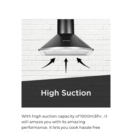
With high suction capacity of 1000m3/hr , it
will amaze you with its amazing
performance. It lets you cook hassle free