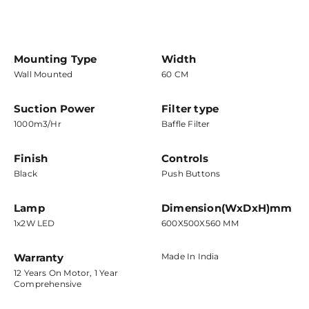
Mounting Type
Width
Wall Mounted
60 CM
Suction Power
Filter type
1000m3/hr
Baffle Filter
Finish
Controls
Black
Push Buttons
Lamp
Dimension(WxDxH)mm
1x2W LED
600X500X560 MM
Warranty
Made In India
12 Years On Motor, 1 Year
Comprehensive