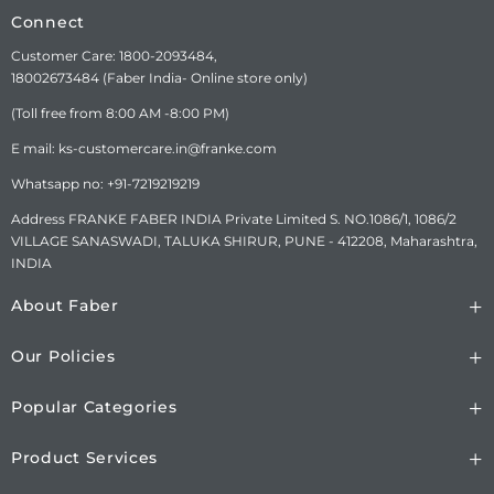
Connect
Customer Care: 1800-2093484,
18002673484 (Faber India- Online store only)
(Toll free from 8:00 AM -8:00 PM)
E mail: ks-customercare.in@franke.com
Whatsapp no: +91-7219219219
Address FRANKE FABER INDIA Private Limited S. NO.1086/1, 1086/2
VILLAGE SANASWADI, TALUKA SHIRUR, PUNE - 412208, Maharashtra,
INDIA
About Faber
Our Policies
Popular Categories
Product Services