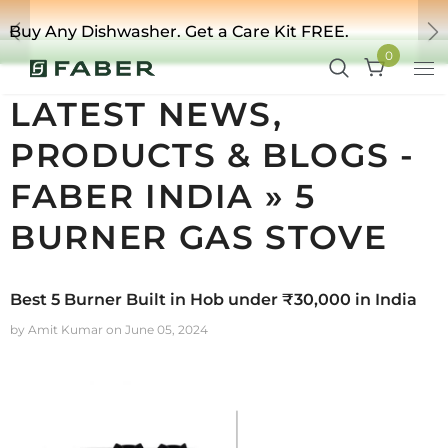
Buy Any Dishwasher. Get a Care Kit FREE.
Previous
Ne
0
LATEST NEWS,
PRODUCTS & BLOGS -
FABER INDIA
» 5
BURNER GAS STOVE
Best 5 Burner Built in Hob under ₹30,000 in India
by Amit Kumar
on
June 05, 2024