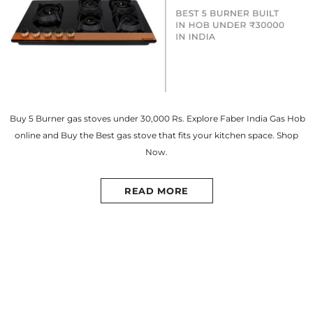
Buy 5 Burner gas stoves under 30,000 Rs. Explore Faber India Gas Hob
online and Buy the Best gas stove that fits your kitchen space. Shop
Now.
READ MORE