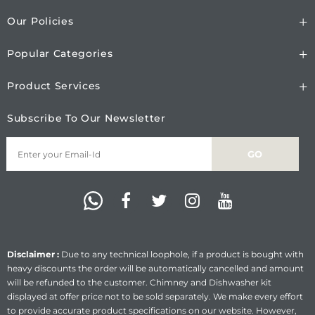
Our Policies
Popular Categories
Product Services
Subscribe To Our Newsletter
Disclaimer :
Due to any technical loophole, if a product is bought with
heavy discounts the order will be automatically cancelled and amount
will be refunded to the customer. Chimney and Dishwasher kit
displayed at offer price not to be sold separately. We make every effort
to provide accurate product specifications on our website. However,