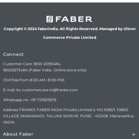
Copyright © 2024 faberindia. All Rights Reserved. Managed by Ultron
Commerce Private Limited
Connect
Customer Care: 1800-2093484,
18002673484 (Faber India- Online store only)
(Toll free from 8:00 AM -8:00 PM)
E mail: ks-customercare.in@franke.com
Whatsapp no: +91-7219219219
Address FRANKE FABER INDIA Private Limited S. NO.1086/1, 1086/2
VILLAGE SANASWADI, TALUKA SHIRUR, PUNE - 412208, Maharashtra,
INDIA
About Faber